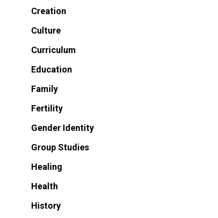
Creation
Culture
Curriculum
Education
Family
Fertility
Gender Identity
Group Studies
Healing
Health
History