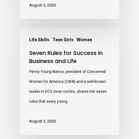
August 5, 2026
Life Skills
Teen Girls
Women
Seven Rules for Success in
Business and Life
Penny Young Nance, president of Concerned
Women for America (CWA) and a well-known
leader in DC’s inner circles, shares her seven
rules that every young…
August 3, 2026