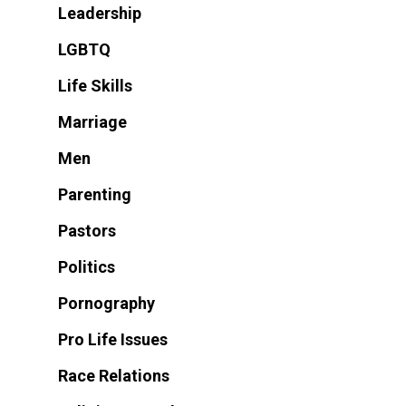
Leadership
LGBTQ
Life Skills
Marriage
Men
Parenting
Pastors
Politics
Pornography
Pro Life Issues
Race Relations