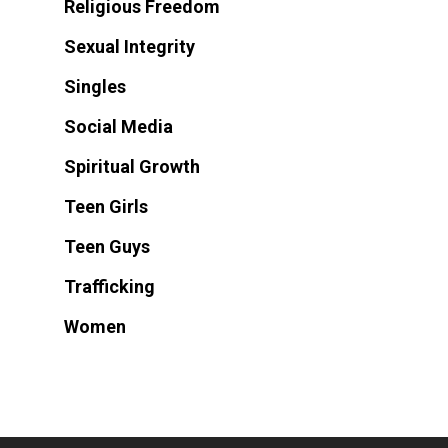
Religious Freedom
Sexual Integrity
Singles
Social Media
Spiritual Growth
Teen Girls
Teen Guys
Trafficking
Women