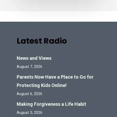
Latest Radio
News and Views
August 7, 2026
Parents Now Have a Place to Go for
Protecting Kids Online!
August 6, 2026
Making Forgiveness a Life Habit
August 5, 2026