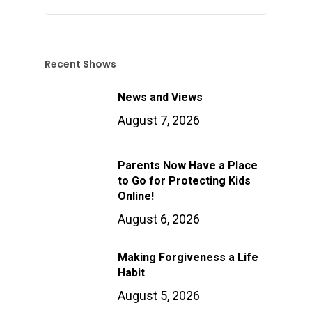
Recent Shows
News and Views
August 7, 2026
Parents Now Have a Place
to Go for Protecting Kids
Online!
August 6, 2026
Making Forgiveness a Life
Habit
August 5, 2026