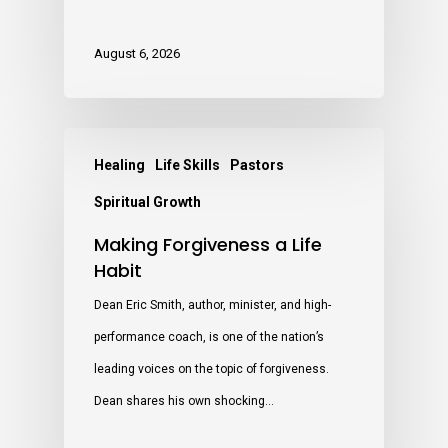
August 6, 2026
Healing
Life Skills
Pastors
Spiritual Growth
Making Forgiveness a Life
Habit
Dean Eric Smith, author, minister, and high-
performance coach, is one of the nation’s
leading voices on the topic of forgiveness.
Dean shares his own shocking…