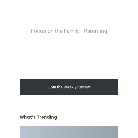
Focus on the Family | Parenting
Join the Weekly Review
What’s Trending