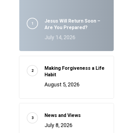
Jesus Will Return Soon –
Are You Prepared?
July 14, 2026
Making Forgiveness a Life
Habit
August 5, 2026
News and Views
July 8, 2026