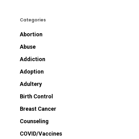
Categories
Abortion
Abuse
Addiction
Adoption
Adultery
Birth Control
Breast Cancer
Counseling
COVID/Vaccines