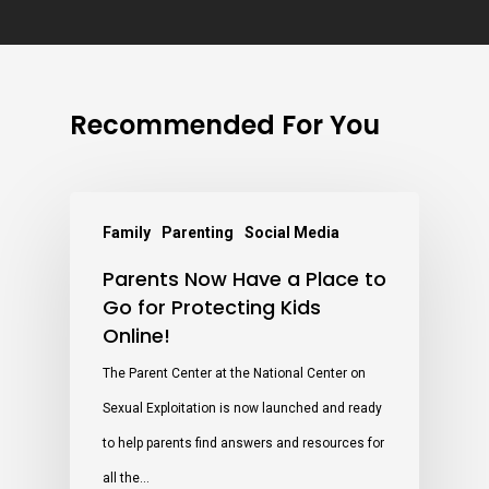
Recommended For You
Family
Parenting
Social Media
Parents Now Have a Place to
Go for Protecting Kids
Online!
The Parent Center at the National Center on
Sexual Exploitation is now launched and ready
to help parents find answers and resources for
all the…