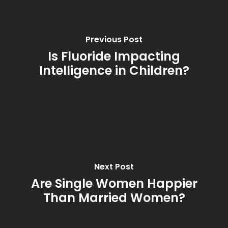
Previous Post
Is Fluoride Impacting
Intelligence in Children?
Next Post
Are Single Women Happier
Than Married Women?