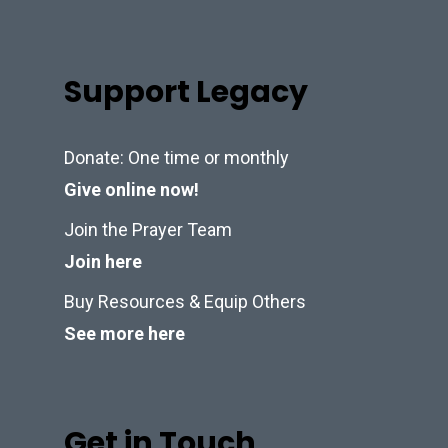
Support Legacy
Donate: One time or monthly
Give online now!
Join the Prayer Team
Join here
Buy Resources & Equip Others
See more here
Get in Touch