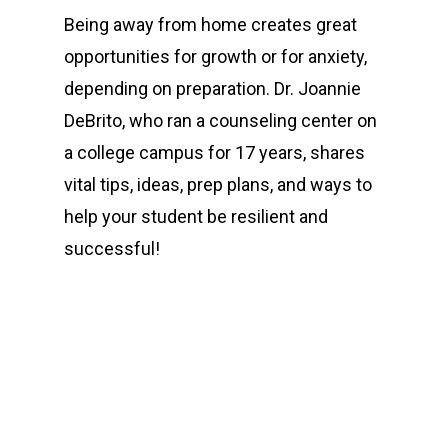
Being away from home creates great
opportunities for growth or for anxiety,
depending on preparation. Dr. Joannie
DeBrito, who ran a counseling center on
a college campus for 17 years, shares
vital tips, ideas, prep plans, and ways to
help your student be resilient and
successful!
00:00