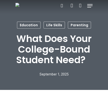
Menu
Skip
search
account
to
main
Education
Life Skills
Parenting
content
What Does Your
College-Bound
Student Need?
September 1, 2025