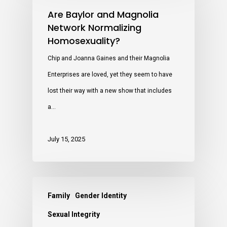
Are Baylor and Magnolia
Network Normalizing
Homosexuality?
Chip and Joanna Gaines and their Magnolia
Enterprises are loved, yet they seem to have
lost their way with a new show that includes
a…
July 15, 2025
Family
Gender Identity
Sexual Integrity