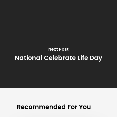
Next Post
National Celebrate Life Day
Recommended For You