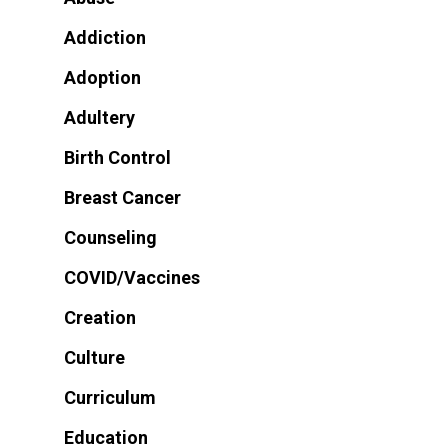
Addiction
Adoption
Adultery
Birth Control
Breast Cancer
Counseling
COVID/Vaccines
Creation
Culture
Curriculum
Education