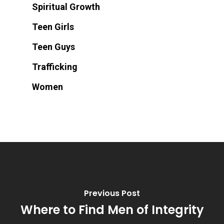
Spiritual Growth
Teen Girls
Teen Guys
Trafficking
Women
Previous Post
Where to Find Men of Integrity