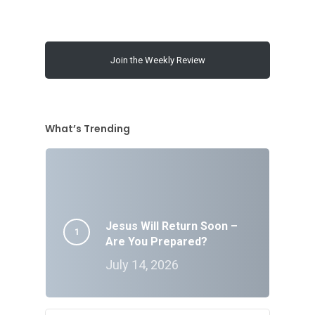
Join the Weekly Review
What’s Trending
Jesus Will Return Soon –
Are You Prepared?
July 14, 2026