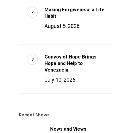
Making Forgiveness a Life
Habit
August 5, 2026
Convoy of Hope Brings
Hope and Help to
Venezuela
July 10, 2026
Recent Shows
News and Views