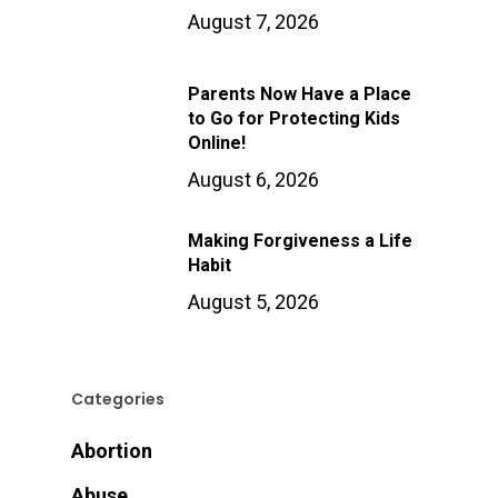
August 7, 2026
Parents Now Have a Place
to Go for Protecting Kids
Online!
August 6, 2026
Making Forgiveness a Life
Habit
August 5, 2026
Categories
Abortion
Abuse