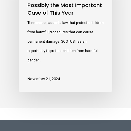
Possibly the Most Important
Case of This Year
Tennessee passed a law that protects children
from harmful procedures that can cause
permanent damage. SCOTUS has an
opportunity to protect children from harmful
gender…
November 21, 2024