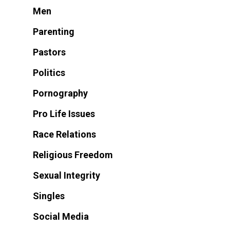
Men
Parenting
Pastors
Politics
Pornography
Pro Life Issues
Race Relations
Religious Freedom
Sexual Integrity
Singles
Social Media