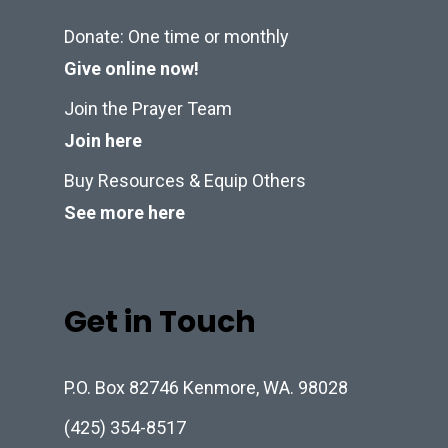
Donate: One time or monthly
Give online now!
Join the Prayer Team
Join here
Buy Resources & Equip Others
See more here
Get in Touch
P.O. Box 82746 Kenmore, WA. 98028
(425) 354-8517