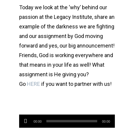
Today we look at the ‘why’ behind our
passion at the Legacy Institute, share an
example of the darkness we are fighting
and our assignment by God moving
forward and yes, our big announcement!
Friends, God is working everywhere and
that means in your life as well! What
assignment is He giving you?
Go
HERE
if you want to partner with us!
Audio
00:00
00:00
Player