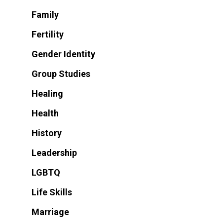
Family
Fertility
Gender Identity
Group Studies
Healing
Health
History
Leadership
LGBTQ
Life Skills
Marriage