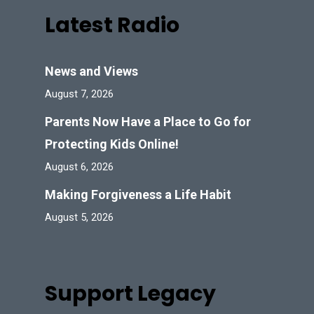
Latest Radio
News and Views
August 7, 2026
Parents Now Have a Place to Go for
Protecting Kids Online!
August 6, 2026
Making Forgiveness a Life Habit
August 5, 2026
Support Legacy