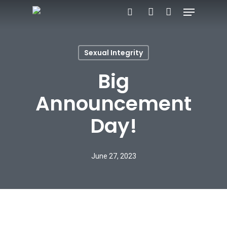
Menu
Skip
search
account
to
main
Sexual Integrity
content
Big
Announcement
Day!
June 27, 2023