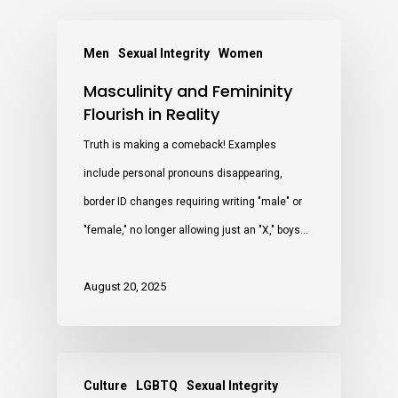
Men
Sexual Integrity
Women
Masculinity and Femininity
Flourish in Reality
Truth is making a comeback! Examples
include personal pronouns disappearing,
border ID changes requiring writing "male" or
"female," no longer allowing just an "X," boys…
August 20, 2025
Culture
LGBTQ
Sexual Integrity