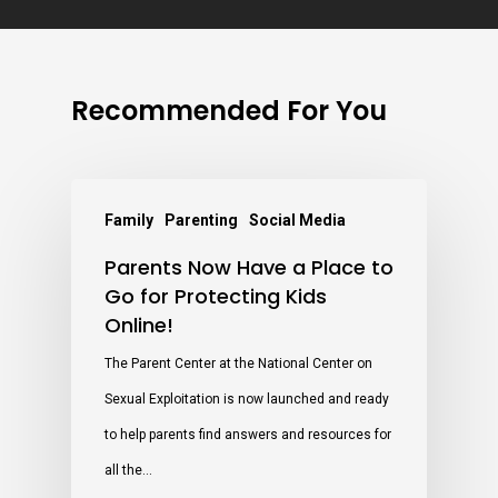
Recommended For You
Family
Parenting
Social Media
Parents Now Have a Place to
Go for Protecting Kids
Online!
The Parent Center at the National Center on
Sexual Exploitation is now launched and ready
to help parents find answers and resources for
all the…