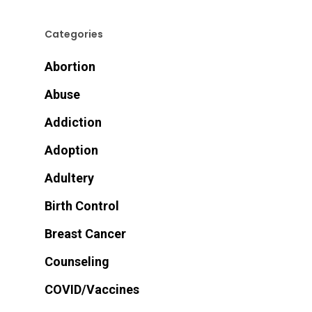
Categories
Abortion
Abuse
Addiction
Adoption
Adultery
Birth Control
Breast Cancer
Counseling
COVID/Vaccines