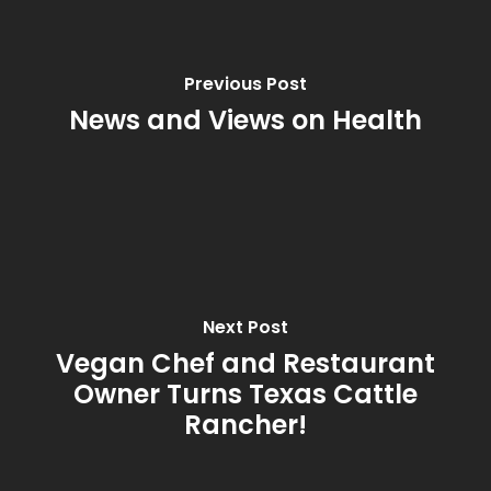
Previous Post
News and Views on Health
Next Post
Vegan Chef and Restaurant
Owner Turns Texas Cattle
Rancher!