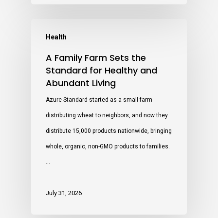
Health
A Family Farm Sets the
Standard for Healthy and
Abundant Living
Azure Standard started as a small farm
distributing wheat to neighbors, and now they
distribute 15,000 products nationwide, bringing
whole, organic, non-GMO products to families.
…
July 31, 2026