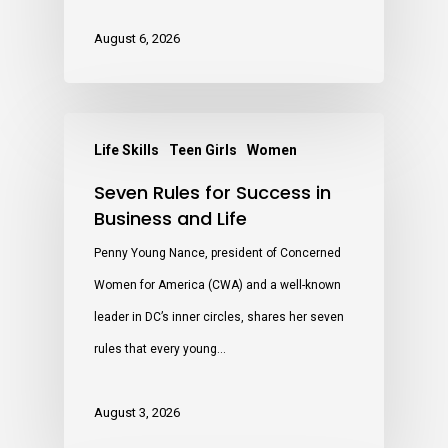
August 6, 2026
Life Skills
Teen Girls
Women
Seven Rules for Success in
Business and Life
Penny Young Nance, president of Concerned
Women for America (CWA) and a well-known
leader in DC’s inner circles, shares her seven
rules that every young…
August 3, 2026