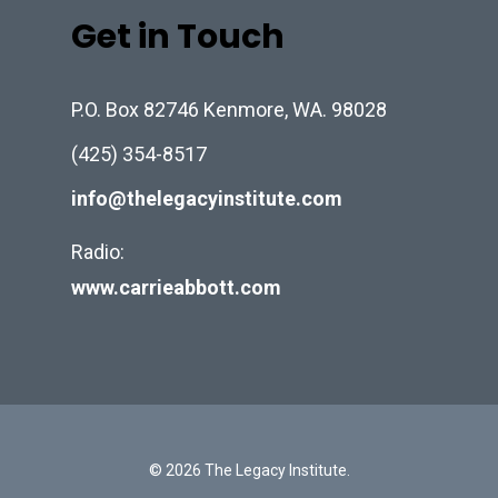
Get in Touch
P.O. Box 82746 Kenmore, WA. 98028
(425) 354-8517
info@thelegacyinstitute.com
Radio:
www.carrieabbott.com
© 2026 The Legacy Institute.