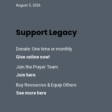
August 3, 2026
Support Legacy
Donate: One time or monthly
Give online now!
Join the Prayer Team
Join here
Buy Resources & Equip Others
See more here