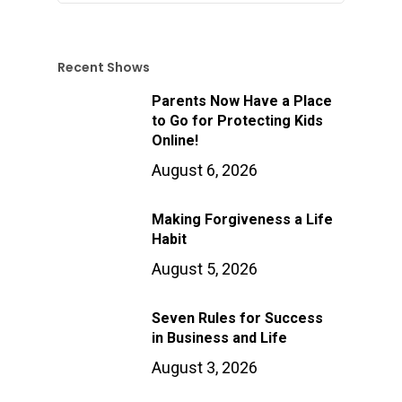
Recent Shows
Parents Now Have a Place
to Go for Protecting Kids
Online!
August 6, 2026
Making Forgiveness a Life
Habit
August 5, 2026
Seven Rules for Success
in Business and Life
August 3, 2026