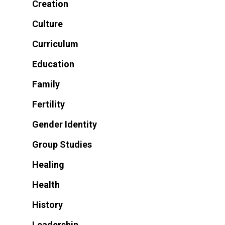
Creation
Culture
Curriculum
Education
Family
Fertility
Gender Identity
Group Studies
Healing
Health
History
Leadership