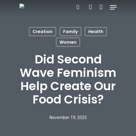
Menu
Skip
search
account
to
main
Creation
Family
Health
content
Women
Did Second
Wave Feminism
Help Create Our
Food Crisis?
November 19, 2025