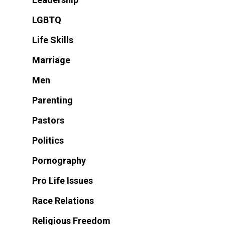
LGBTQ
Life Skills
Marriage
Men
Parenting
Pastors
Politics
Pornography
Pro Life Issues
Race Relations
Religious Freedom