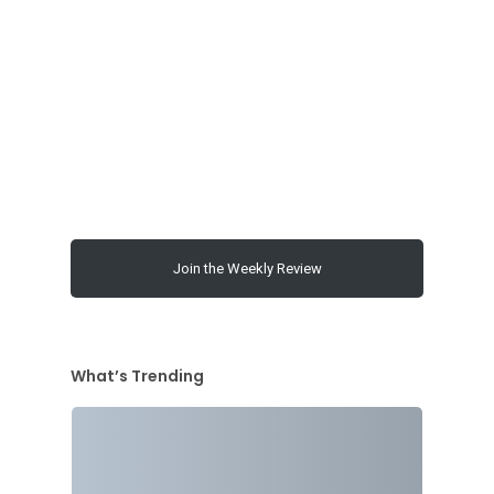
00:00
Join the Weekly Review
What’s Trending