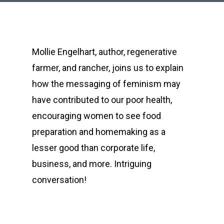
Mollie Engelhart, author, regenerative
farmer, and rancher, joins us to explain
how the messaging of feminism may
have contributed to our poor health,
encouraging women to see food
preparation and homemaking as a
lesser good than corporate life,
business, and more. Intriguing
conversation!