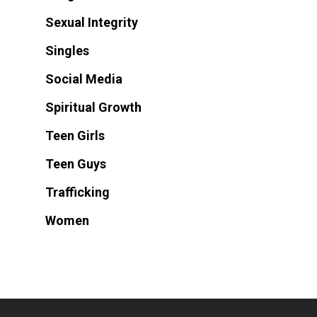
Sexual Integrity
Singles
Social Media
Spiritual Growth
Teen Girls
Teen Guys
Trafficking
Women