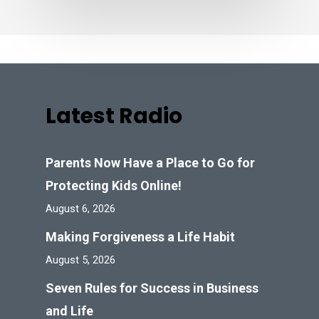
Latest Radio
Parents Now Have a Place to Go for
Protecting Kids Online!
August 6, 2026
Making Forgiveness a Life Habit
August 5, 2026
Seven Rules for Success in Business
and Life