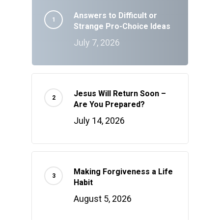
Answers to Difficult or
Strange Pro-Choice Ideas
July 7, 2026
Jesus Will Return Soon –
Are You Prepared?
July 14, 2026
Making Forgiveness a Life
Habit
August 5, 2026