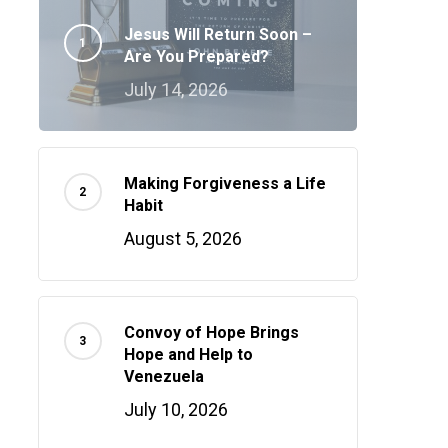
Jesus Will Return Soon –
Are You Prepared?
July 14, 2026
Making Forgiveness a Life
Habit
August 5, 2026
Convoy of Hope Brings
Hope and Help to
Venezuela
July 10, 2026