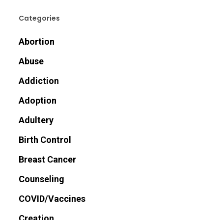
Categories
Abortion
Abuse
Addiction
Adoption
Adultery
Birth Control
Breast Cancer
Counseling
COVID/Vaccines
Creation