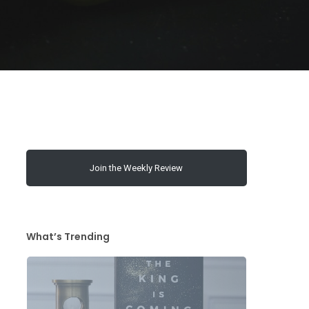
Join the Weekly Review
What’s Trending