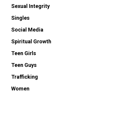
Sexual Integrity
Singles
Social Media
Spiritual Growth
Teen Girls
Teen Guys
Trafficking
Women