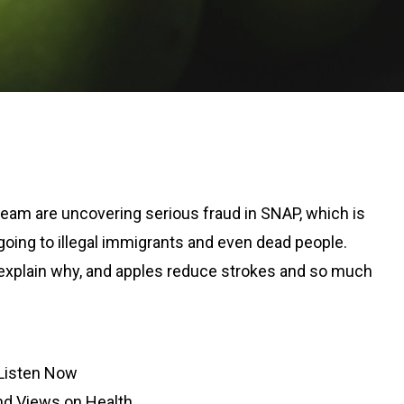
team are uncovering serious fraud in SNAP, which is
 going to illegal immigrants and even dead people.
explain why, and apples reduce strokes and so much
Listen Now
d Views on Health