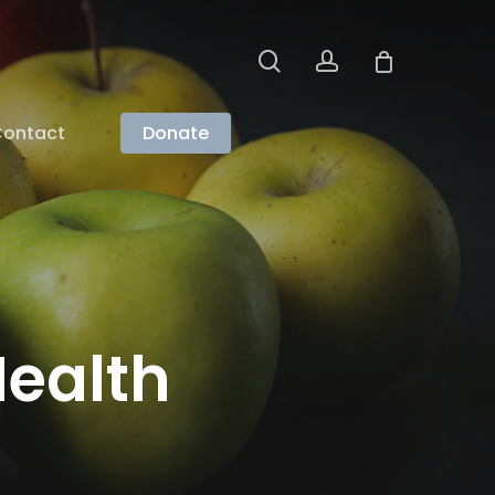
search
account
ontact
Donate
ealth