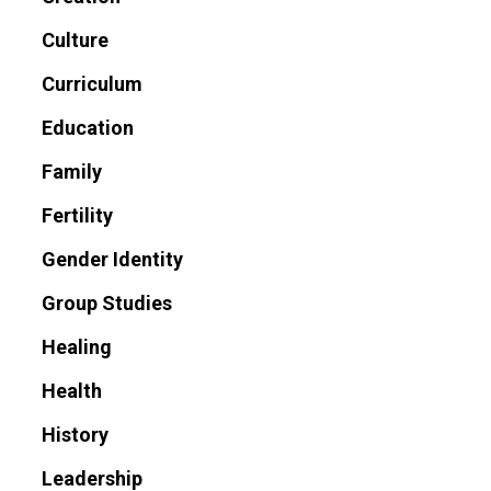
Culture
Curriculum
Education
Family
Fertility
Gender Identity
Group Studies
Healing
Health
History
Leadership