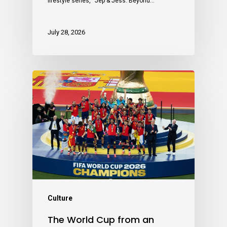
lifestyle series, “Jep & Jess: Beyond…
July 28, 2026
Culture
The World Cup from an