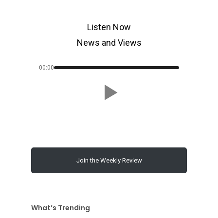
Listen Now
News and Views
00:00
Join the Weekly Review
What’s Trending