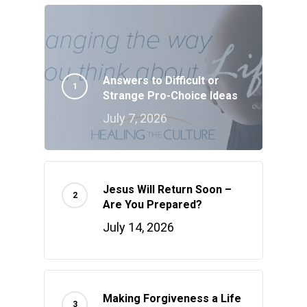
Answers to Difficult or
Strange Pro-Choice Ideas
July 7, 2026
Jesus Will Return Soon –
Are You Prepared?
July 14, 2026
Making Forgiveness a Life