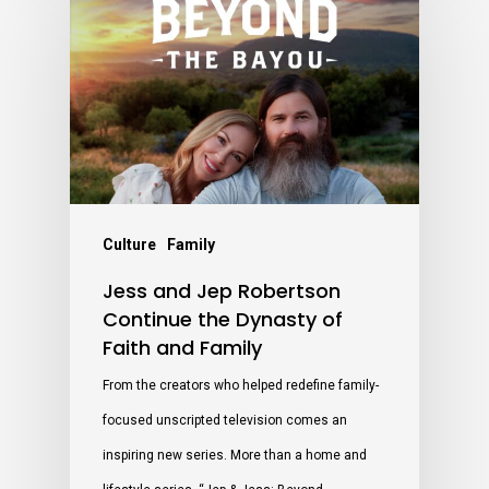
Culture
Family
Jess and Jep Robertson
Continue the Dynasty of
Faith and Family
From the creators who helped redefine family-
focused unscripted television comes an
inspiring new series. More than a home and