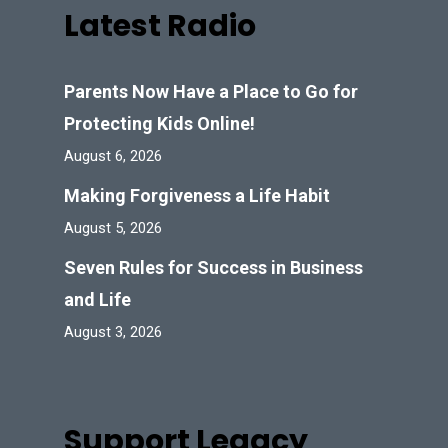
Latest Radio
Parents Now Have a Place to Go for
Protecting Kids Online!
August 6, 2026
Making Forgiveness a Life Habit
August 5, 2026
Seven Rules for Success in Business
and Life
August 3, 2026
Support Legacy