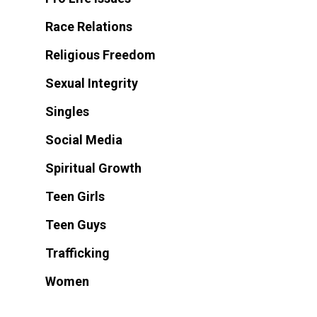
Race Relations
Religious Freedom
Sexual Integrity
Singles
Social Media
Spiritual Growth
Teen Girls
Teen Guys
Trafficking
Women