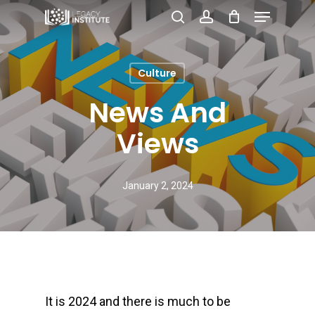
Menu
Skip
search
account
to
Close
main
Menu
Culture
content
News And
Views
January 2, 2024
It is 2024 and there is much to be