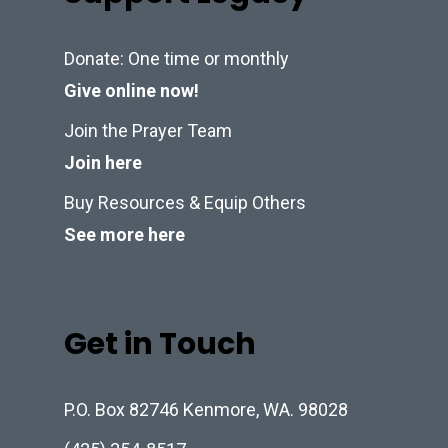
Donate: One time or monthly
Give online now!
Join the Prayer Team
Join here
Buy Resources & Equip Others
See more here
Get in Touch
P.O. Box 82746 Kenmore, WA. 98028