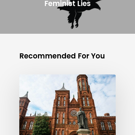
Feminist Lies
Recommended For You