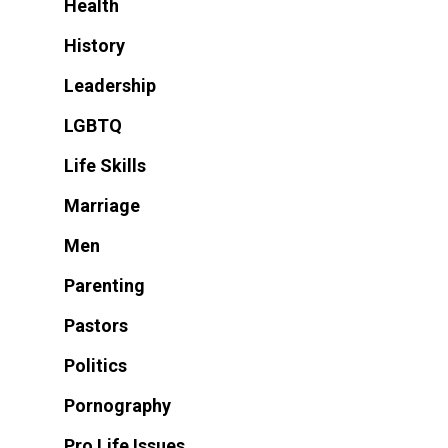
Health
History
Leadership
LGBTQ
Life Skills
Marriage
Men
Parenting
Pastors
Politics
Pornography
Pro Life Issues