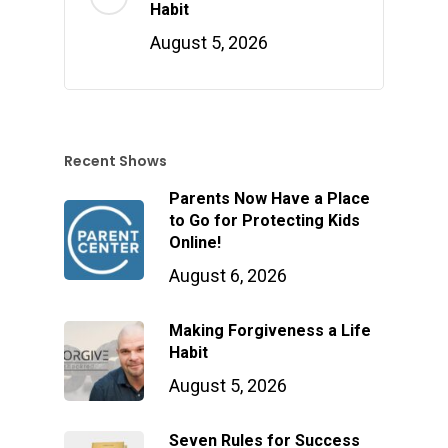
Habit
August 5, 2026
Recent Shows
Parents Now Have a Place
to Go for Protecting Kids
Online!
August 6, 2026
Making Forgiveness a Life
Habit
August 5, 2026
Seven Rules for Success