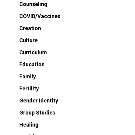
Counseling
COVID/Vaccines
Creation
Culture
Curriculum
Education
Family
Fertility
Gender Identity
Group Studies
Healing