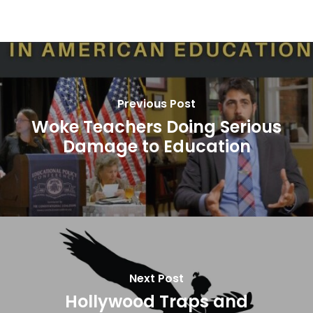
Previous Post
Woke Teachers Doing Serious
Damage to Education
Next Post
Hollywood Traps and