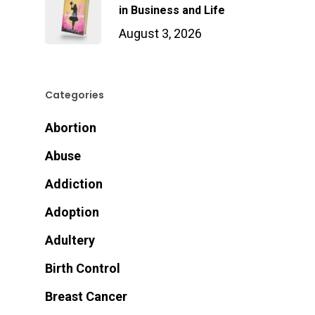
in Business and Life
August 3, 2026
Categories
Abortion
Abuse
Addiction
Adoption
Adultery
Birth Control
Breast Cancer