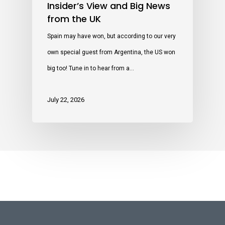
Insider’s View and Big News
from the UK
Spain may have won, but according to our very
own special guest from Argentina, the US won
big too! Tune in to hear from a…
July 22, 2026