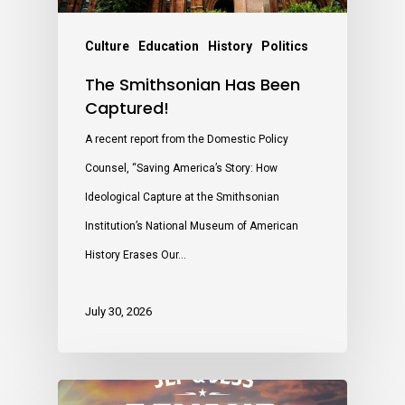
Culture
Education
History
Politics
The Smithsonian Has Been
Captured!
A recent report from the Domestic Policy
Counsel, “Saving America’s Story: How
Ideological Capture at the Smithsonian
Institution’s National Museum of American
History Erases Our…
July 30, 2026