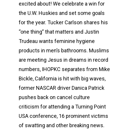
excited about! We celebrate a win for
the U.W. Huskies and set some goals
for the year. Tucker Carlson shares his
“one thing” that matters and Justin
Trudeau wants feminine hygiene
products in men’s bathrooms. Muslims
are meeting Jesus in dreams in record
numbers, IHOPKC separates from Mike
Bickle, California is hit with big waves,
former NASCAR driver Danica Patrick
pushes back on cancel culture
criticism for attending a Turning Point
USA conference, 16 prominent victims
of swatting and other breaking news.