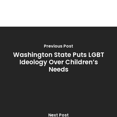
Previous Post
Washington State Puts LGBT
Ideology Over Children’s
Needs
Next Post