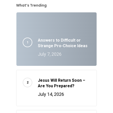
What’s Trending
Answers to Difficult or
Strange Pro-Choice Ideas
July 7, 2026
Jesus Will Return Soon –
Are You Prepared?
July 14, 2026