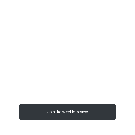
00:00
Join the Weekly Review