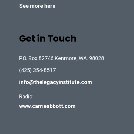
See more here
Get in Touch
P.O. Box 82746 Kenmore, WA. 98028
(425) 354-8517
info@thelegacyinstitute.com
Radio:
www.carrieabbott.com