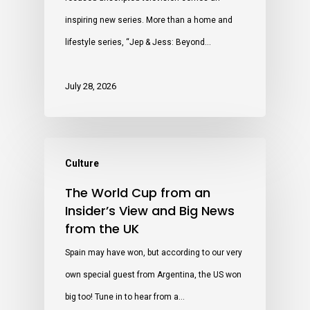
inspiring new series. More than a home and
lifestyle series, “Jep & Jess: Beyond…
July 28, 2026
Culture
The World Cup from an
Insider’s View and Big News
from the UK
Spain may have won, but according to our very
own special guest from Argentina, the US won
big too! Tune in to hear from a…