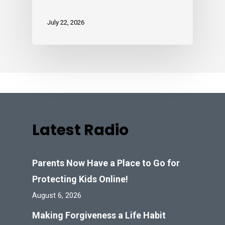
July 22, 2026
Latest Radio
Parents Now Have a Place to Go for
Protecting Kids Online!
August 6, 2026
Making Forgiveness a Life Habit