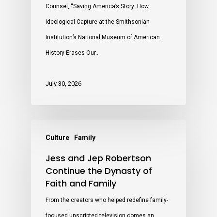
Counsel, “Saving America’s Story: How
Ideological Capture at the Smithsonian
Institution’s National Museum of American
History Erases Our…
July 30, 2026
Culture
Family
Jess and Jep Robertson
Continue the Dynasty of
Faith and Family
From the creators who helped redefine family-
focused unscripted television comes an