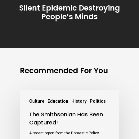
Silent Epidemic Destroying
People’s Minds
Recommended For You
Culture
Education
History
Politics
The Smithsonian Has Been
Captured!
A recent report from the Domestic Policy