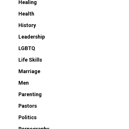
Healing
Health
History
Leadership
LGBTQ
Life Skills
Marriage
Men
Parenting
Pastors
Politics
Pornography