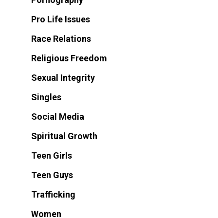
Pro Life Issues
Race Relations
Religious Freedom
Sexual Integrity
Singles
Social Media
Spiritual Growth
Teen Girls
Teen Guys
Trafficking
Women