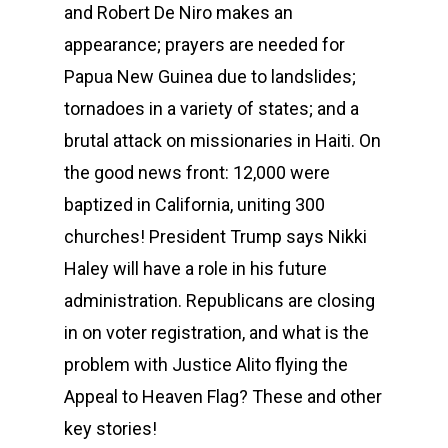
and Robert De Niro makes an
appearance; prayers are needed for
Papua New Guinea due to landslides;
tornadoes in a variety of states; and a
brutal attack on missionaries in Haiti. On
the good news front: 12,000 were
baptized in California, uniting 300
churches! President Trump says Nikki
Haley will have a role in his future
administration. Republicans are closing
in on voter registration, and what is the
problem with Justice Alito flying the
Appeal to Heaven Flag? These and other
key stories!