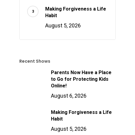
Making Forgiveness a Life
Habit
August 5, 2026
Recent Shows
Parents Now Have a Place
to Go for Protecting Kids
Online!
August 6, 2026
Making Forgiveness a Life
Habit
August 5, 2026