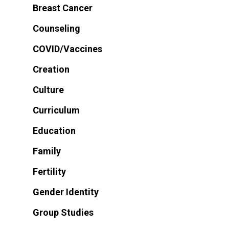
Breast Cancer
Counseling
COVID/Vaccines
Creation
Culture
Curriculum
Education
Family
Fertility
Gender Identity
Group Studies