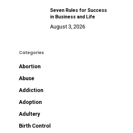
Seven Rules for Success
in Business and Life
August 3, 2026
Categories
Abortion
Abuse
Addiction
Adoption
Adultery
Birth Control