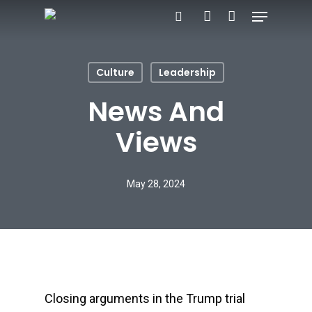
Menu
Skip
search
account
to
main
Culture
Leadership
content
News And
Views
May 28, 2024
Closing arguments in the Trump trial