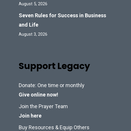
August 5, 2026
Seven Rules for Success in Business
and Life
August 3, 2026
Support Legacy
Donate: One time or monthly
Give online now!
Join the Prayer Team
Join here
Buy Resources & Equip Others