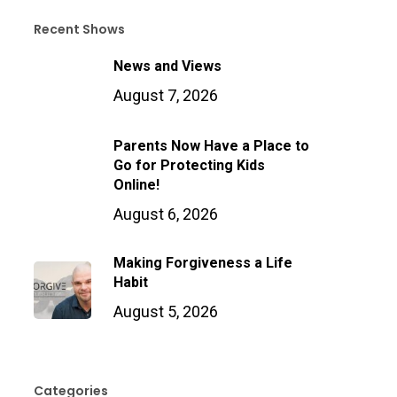
Recent Shows
News and Views
August 7, 2026
Parents Now Have a Place to
Go for Protecting Kids
Online!
August 6, 2026
Making Forgiveness a Life
Habit
August 5, 2026
Categories