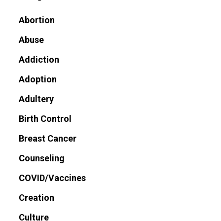
Abortion
Abuse
Addiction
Adoption
Adultery
Birth Control
Breast Cancer
Counseling
COVID/Vaccines
Creation
Culture