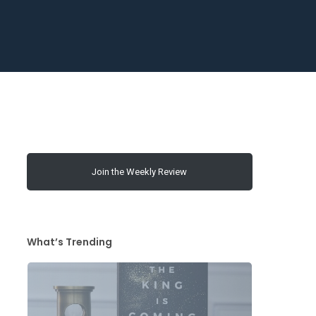
Join the Weekly Review
What’s Trending