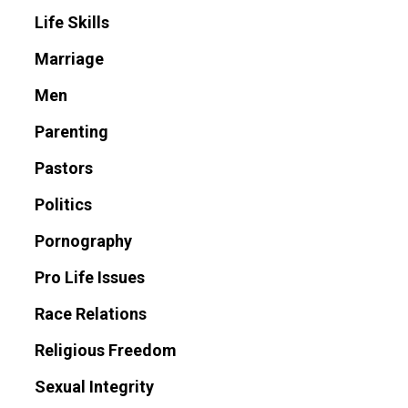
Life Skills
Marriage
Men
Parenting
Pastors
Politics
Pornography
Pro Life Issues
Race Relations
Religious Freedom
Sexual Integrity