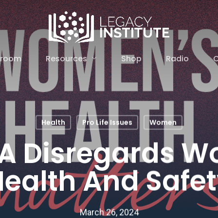
Resources
sroom
Shop
Radio
C
Health
Pro Life Issues
Women
A Disregards 
ealth And Safe
March 26, 2024