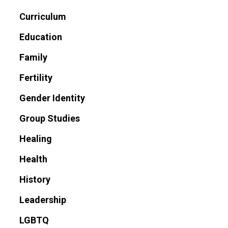
Curriculum
Education
Family
Fertility
Gender Identity
Group Studies
Healing
Health
History
Leadership
LGBTQ