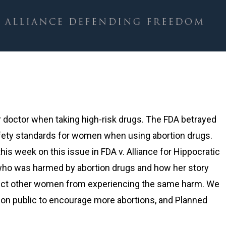
 doctor when taking high-risk drugs. The FDA betrayed
fety standards for women when using abortion drugs.
is week on this issue in FDA v. Alliance for Hippocratic
ho was harmed by abortion drugs and how her story
otect other women from experiencing the same harm. We
ion public to encourage more abortions, and Planned