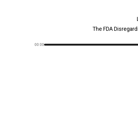
The FDA Disregard
00:00