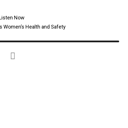
Listen Now
s Women’s Health and Safety