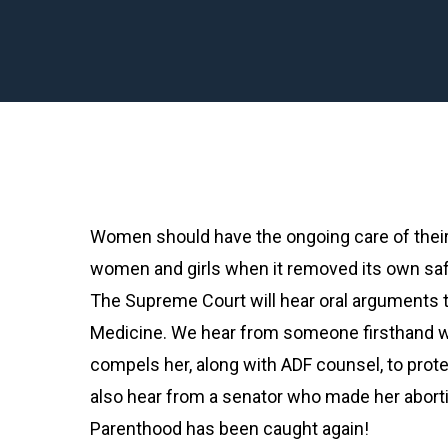
Women should have the ongoing care of their
women and girls when it removed its own sa
The Supreme Court will hear oral arguments th
Medicine. We hear from someone firsthand w
compels her, along with ADF counsel, to pr
also hear from a senator who made her abort
Parenthood has been caught again!