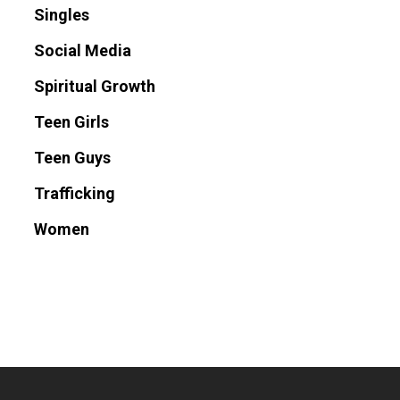
Singles
Social Media
Spiritual Growth
Teen Girls
Teen Guys
Trafficking
Women