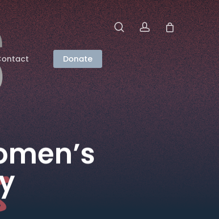
search
account
ontact
Donate
Women’s
ty