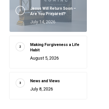
Jesus Will Return Soon –
Are You Prepared?
July 14, 2026
Making Forgiveness a Life
Habit
August 5, 2026
News and Views
July 8, 2026