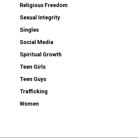
Religious Freedom
Sexual Integrity
Singles
Social Media
Spiritual Growth
Teen Girls
Teen Guys
Trafficking
Women