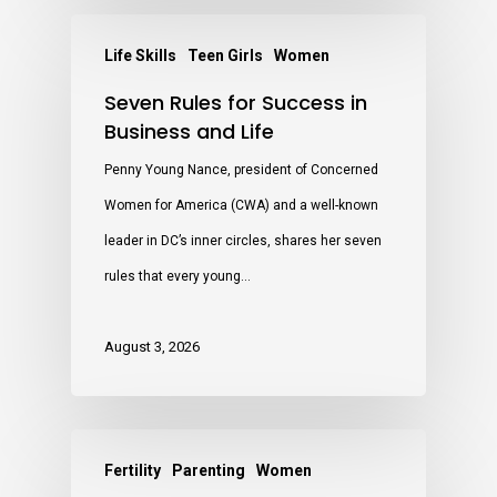
Life Skills
Teen Girls
Women
Seven Rules for Success in
Business and Life
Penny Young Nance, president of Concerned
Women for America (CWA) and a well-known
leader in DC’s inner circles, shares her seven
rules that every young…
August 3, 2026
Fertility
Parenting
Women