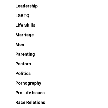
Leadership
LGBTQ
Life Skills
Marriage
Men
Parenting
Pastors
Politics
Pornography
Pro Life Issues
Race Relations