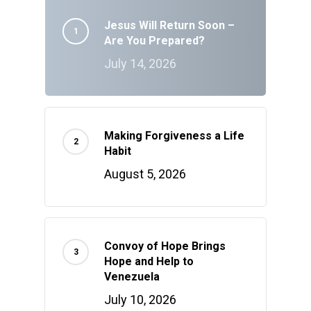
Jesus Will Return Soon –
Are You Prepared?
July 14, 2026
Making Forgiveness a Life
Habit
August 5, 2026
Convoy of Hope Brings
Hope and Help to
Venezuela
July 10, 2026