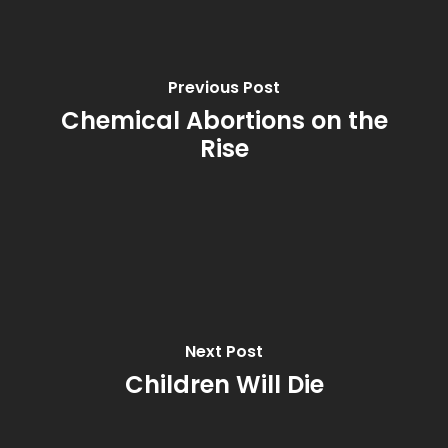
Previous Post
Chemical Abortions on the
Rise
Next Post
Children Will Die