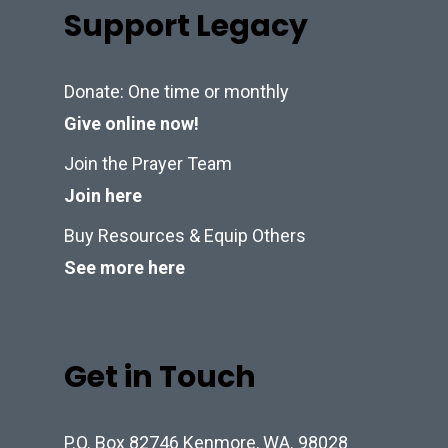
Support Legacy
Donate: One time or monthly
Give online now!
Join the Prayer Team
Join here
Buy Resources & Equip Others
See more here
Get in Touch
P.O. Box 82746 Kenmore, WA. 98028