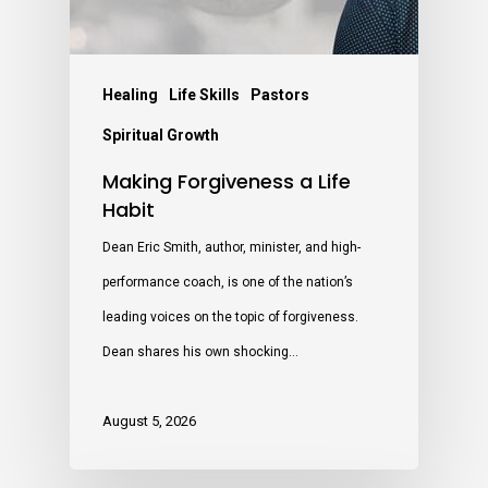
Healing
Life Skills
Pastors
Spiritual Growth
Making Forgiveness a Life
Habit
Dean Eric Smith, author, minister, and high-
performance coach, is one of the nation’s
leading voices on the topic of forgiveness.
Dean shares his own shocking…
August 5, 2026