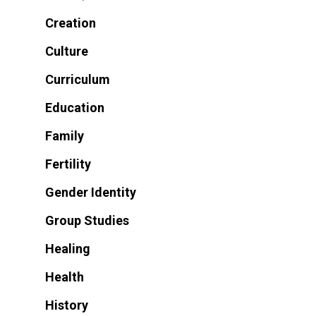
Creation
Culture
Curriculum
Education
Family
Fertility
Gender Identity
Group Studies
Healing
Health
History