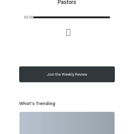
Pastors
00:00
Join the Weekly Review
What’s Trending