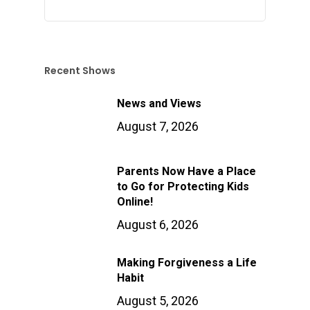
Recent Shows
News and Views
August 7, 2026
Parents Now Have a Place
to Go for Protecting Kids
Online!
August 6, 2026
Making Forgiveness a Life
Habit
August 5, 2026