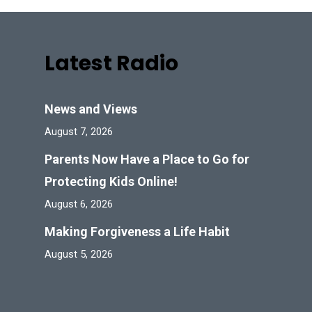
Latest Radio
News and Views
August 7, 2026
Parents Now Have a Place to Go for
Protecting Kids Online!
August 6, 2026
Making Forgiveness a Life Habit
August 5, 2026