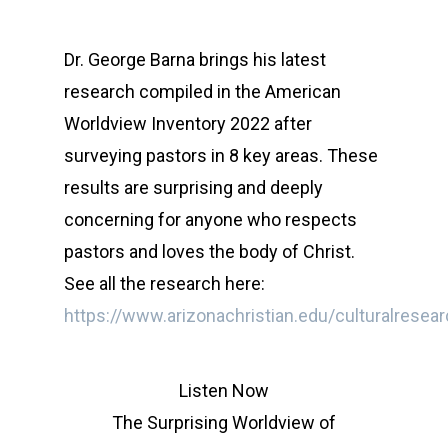
Dr. George Barna brings his latest
research compiled in the American
Worldview Inventory 2022 after
surveying pastors in 8 key areas. These
results are surprising and deeply
concerning for anyone who respects
pastors and loves the body of Christ.
See all the research here:
https://www.arizonachristian.edu/culturalresea
Listen Now
The Surprising Worldview of