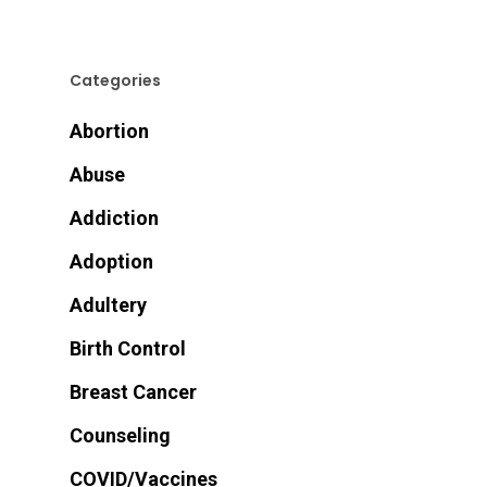
Categories
Abortion
Abuse
Addiction
Adoption
Adultery
Birth Control
Breast Cancer
Counseling
COVID/Vaccines