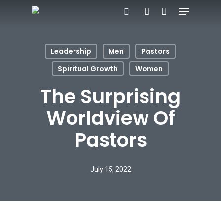
Menu
Skip
search
account
to
Close
main
Menu
Leadership
Men
Pastors
content
Spiritual Growth
Women
The Surprising
Worldview Of
Pastors
July 15, 2022