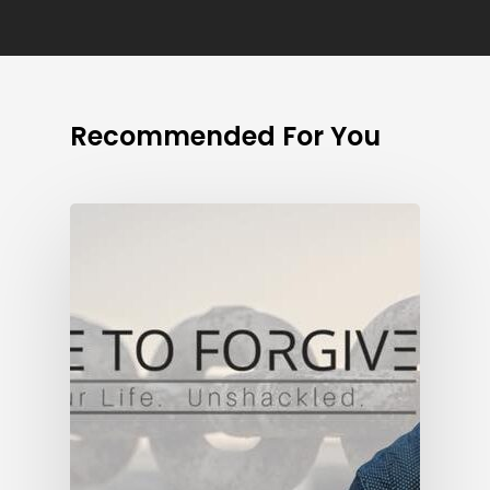
Recommended For You