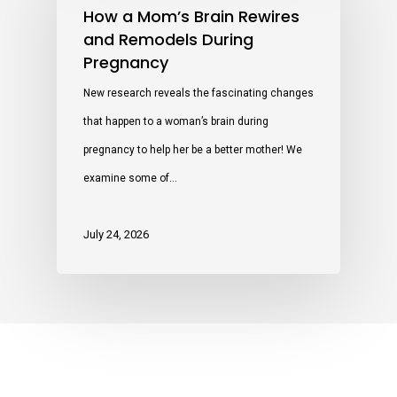
How a Mom’s Brain Rewires
and Remodels During
Pregnancy
New research reveals the fascinating changes
that happen to a woman’s brain during
pregnancy to help her be a better mother! We
examine some of…
July 24, 2026