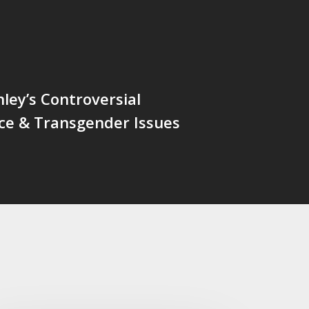
ley’s Controversial
ce & Transgender Issues