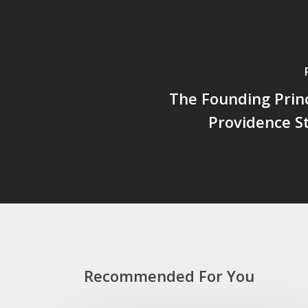
The Founding Prin
Providence St
Recommended For You