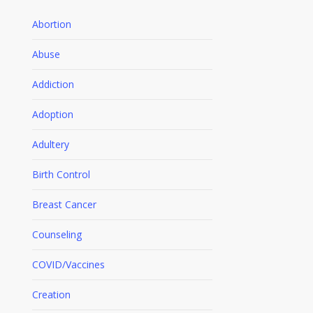
Abortion
Abuse
Addiction
Adoption
Adultery
Birth Control
Breast Cancer
Counseling
COVID/Vaccines
Creation