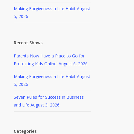
Making Forgiveness a Life Habit
August
5, 2026
Recent Shows
Parents Now Have a Place to Go for
Protecting Kids Online!
August 6, 2026
Making Forgiveness a Life Habit
August
5, 2026
Seven Rules for Success in Business
and Life
August 3, 2026
Categories