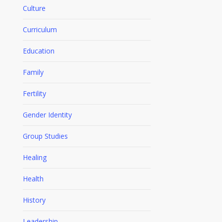
Culture
Curriculum
Education
Family
Fertility
Gender Identity
Group Studies
Healing
Health
History
Leadership