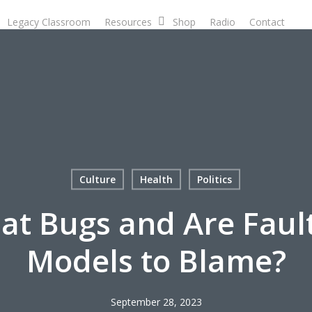
Legacy Classroom
Resources
Shop
Radio
Contact
D
Culture
Health
Politics
Eat Bugs and Are Faul
Models to Blame?
September 28, 2023