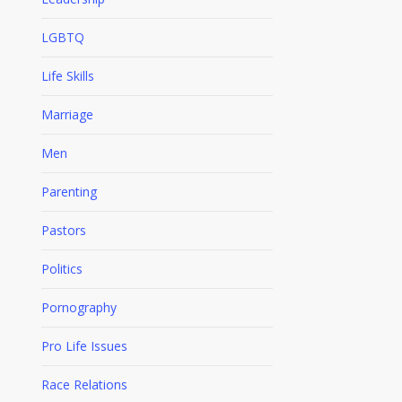
LGBTQ
Life Skills
Marriage
Men
Parenting
Pastors
Politics
Pornography
Pro Life Issues
Race Relations