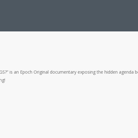
an Epoch Original documentary exposing the hidden agenda behind glo
ng!
lty Climate Models to Blame?