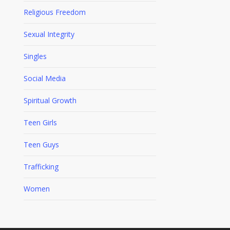
Religious Freedom
Sexual Integrity
Singles
Social Media
Spiritual Growth
Teen Girls
Teen Guys
Trafficking
Women