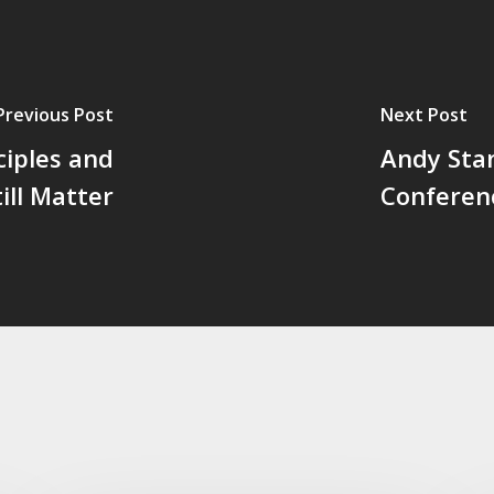
Previous Post
Next Post
ciples and
Andy Stan
ill Matter
Conferen