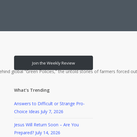
Join the Weekly Review
bal “Green Policies,” the untold stories of farmers forced out of 
What’s Trending
Answers to Difficult or Strange Pro-
Choice Ideas
July 7, 2026
Jesus Will Return Soon – Are You
Prepared?
July 14, 2026