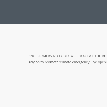
“NO FARMERS NO FOOD: WILL YOU EAT THE BUGS?” is 
rely on to promote ‘climate emergency’. Eye openi
Will You Eat Bugs and Are Fau